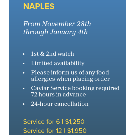
NAPLES
From November 28th
through January 4th
1st & 2nd watch
Limited availability
Please inform us of any food
allergies when placing order
Caviar Service booking required
72 hours in advance
24-hour cancellation
Service for 6 | $1,250
Service for 12 | $1,950