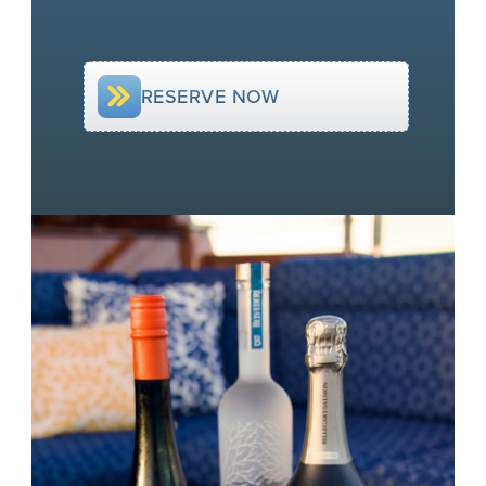
RESERVE NOW