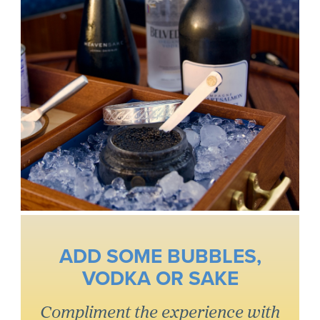
ADD SOME BUBBLES,
VODKA OR SAKE
Compliment the experience with