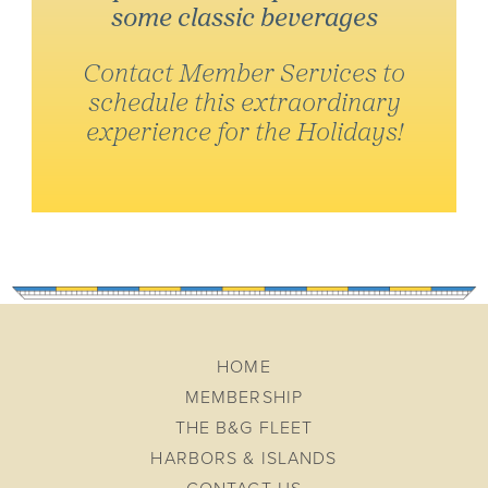
some classic beverages
Contact Member Services to
schedule this extraordinary
experience for the Holidays!
HOME
MEMBERSHIP
THE B&G FLEET
HARBORS & ISLANDS