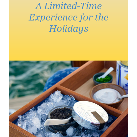
A Limited-Time
Experience for the
Holidays