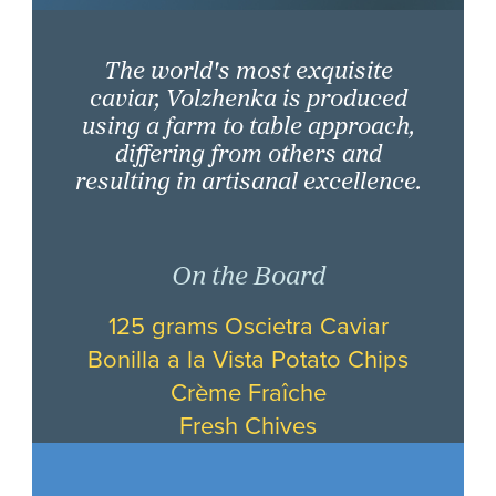
The world's most exquisite
caviar, Volzhenka is produced
using a farm to table approach,
differing from others and
resulting in artisanal excellence.
On the Board
125 grams Oscietra Caviar
Bonilla a la Vista Potato Chips
Crème Fraîche
Fresh Chives