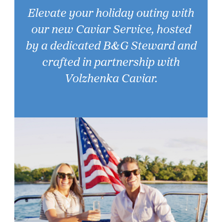
Elevate your holiday outing with
our new Caviar Service, hosted
by a dedicated B&G Steward and
crafted in partnership with
Volzhenka Caviar.