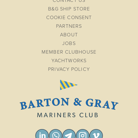
CONTACT US
B&G SHIP STORE
COOKIE CONSENT
PARTNERS
ABOUT
JOBS
MEMBER CLUBHOUSE
YACHTWORKS
PRIVACY POLICY