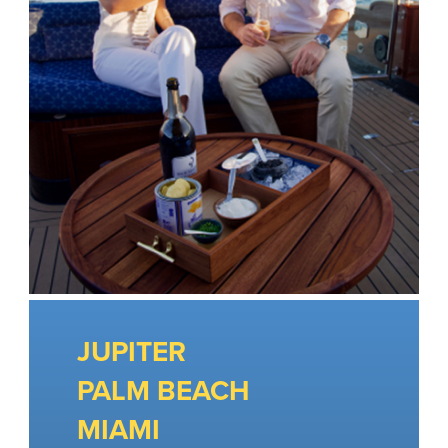
JUPITER
PALM BEACH
MIAMI