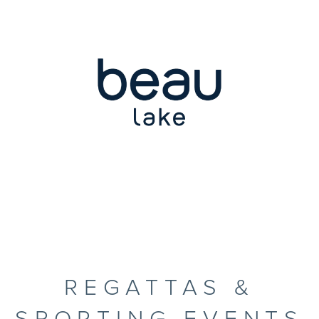
REGATTAS &