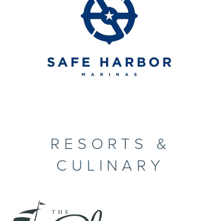
RESORTS &
CULINARY