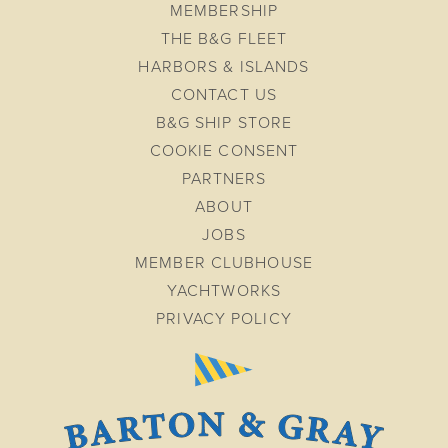
MEMBERSHIP
THE B&G FLEET
HARBORS & ISLANDS
CONTACT US
B&G SHIP STORE
COOKIE CONSENT
PARTNERS
ABOUT
JOBS
MEMBER CLUBHOUSE
YACHTWORKS
PRIVACY POLICY