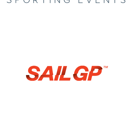
SPORTING EVENTS