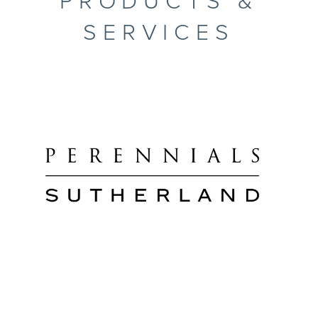
PRODUCTS &
SERVICES