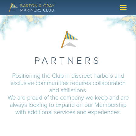
PARTNERS
Positioning the Club in discreet harbors and
exclusive communities requires collaboration
and affiliations.
We are proud of the company we keep and are
always looking to expand on our Membership
with additional services and experiences.