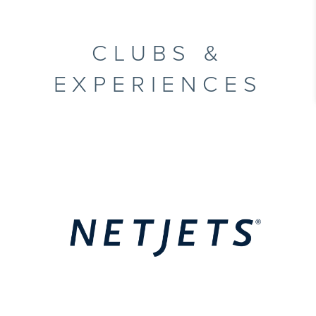
CLUBS &
EXPERIENCES