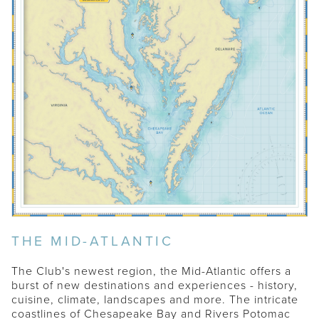
THE MID-ATLANTIC
The Club's newest region, the Mid-Atlantic offers a
burst of new destinations and experiences - history,
cuisine, climate, landscapes and more. The intricate
coastlines of Chesapeake Bay and Rivers Potomac