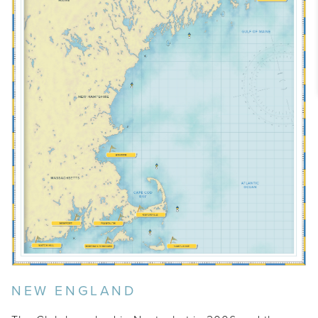
MT. DESERT ISLAND
BOSTON
NEW ENGLAND
SOUTH SHORE
OSTERVILLE