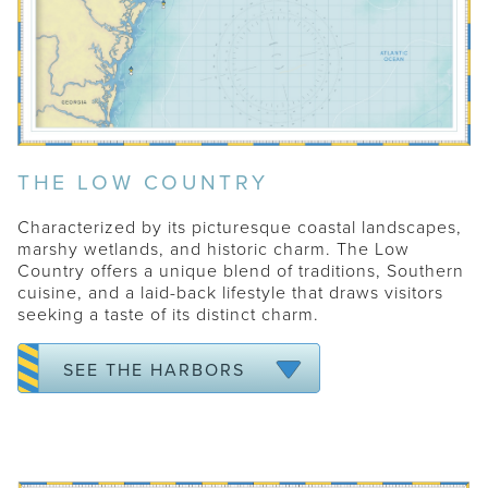
THE LOW COUNTRY
Characterized by its picturesque coastal landscapes,
marshy wetlands, and historic charm. The Low
Country offers a unique blend of traditions, Southern
cuisine, and a laid-back lifestyle that draws visitors
seeking a taste of its distinct charm.
CHARLESTON
KIAWAH
SEE THE HARBORS