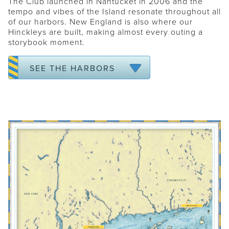
The Club launched in Nantucket in 2006 and the
tempo and vibes of the Island resonate throughout all
NANTUCKET
of our harbors. New England is also where our
FALMOUTH
Hinckleys are built, making almost every outing a
storybook moment.
MARTHA'S VINEYARD
NEWPORT
SEE THE HARBORS