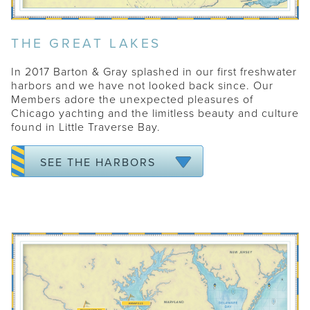
THE GREAT LAKES
In 2017 Barton & Gray splashed in our first freshwater
harbors and we have not looked back since. Our
Members adore the unexpected pleasures of
Chicago yachting and the limitless beauty and culture
found in Little Traverse Bay.
CHICAGO
HARBOR SPRINGS
SEE THE HARBORS