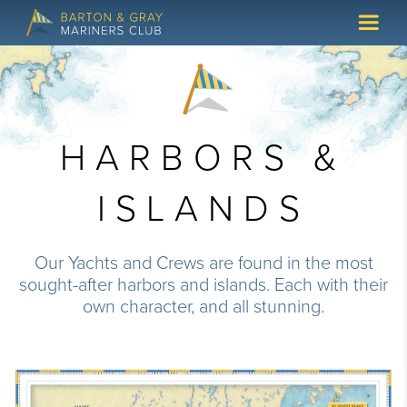
HARBORS &
ISLANDS
Our Yachts and Crews are found in the most
sought-after harbors and islands. Each with their
own character, and all stunning.