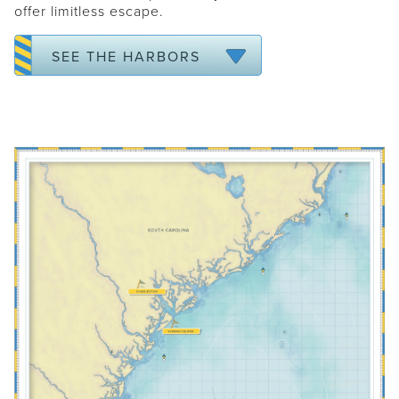
offer limitless escape.
ANNAPOLIS
WASHINGTON DC
SEE THE HARBORS