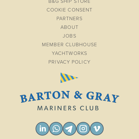
B&G SHIP STORE
COOKIE CONSENT
PARTNERS
ABOUT
JOBS
MEMBER CLUBHOUSE
YACHTWORKS
PRIVACY POLICY