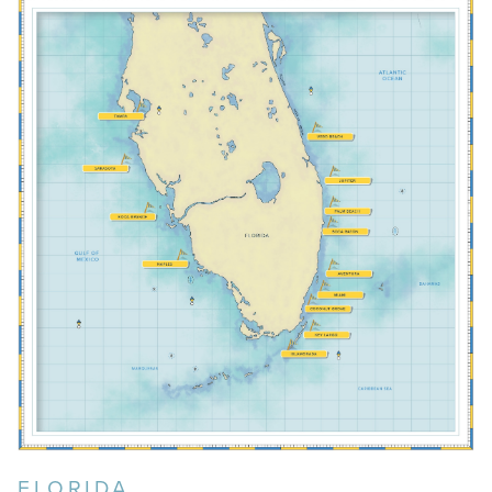
BOCA GRANDE
BOCA RATON
COCONUT GROVE
ISLAMORADA
JUPITER
KEY LARGO
FLORIDA