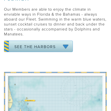
MIAMI - SOUTH BEACH
Our Members are able to enjoy the climate in
NAPLES
enviable ways in Florida & the Bahamas - always
aboard our Fleet. Swimming in the warm blue waters,
PALM BEACH
sunset cocktail cruises to dinner and back under the
SARASOTA
stars - occasionally accompanied by Dolphins and
Manatees.
TAMPA
VERO BEACH
SEE THE HARBORS