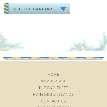
VIRGIN ISLANDS
SEE THE HARBORS
HOME
MEMBERSHIP
THE B&G FLEET
HARBORS & ISLANDS
CONTACT US