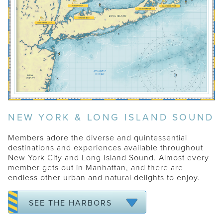
WATCH HILL
SAG HARBOR
NEW YORK & LONG ISLAND SOUND
EAST HAMPTON
SOUTHAMPTON
Members adore the diverse and quintessential
destinations and experiences available throughout
ROWAYTON
New York City and Long Island Sound. Almost every
GREENWICH
member gets out in Manhattan, and there are
endless other urban and natural delights to enjoy.
OYSTER BAY
NEW YORK CITY
SEE THE HARBORS