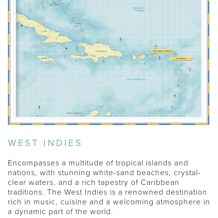
WEST INDIES
Encompasses a multitude of tropical islands and
nations, with stunning white-sand beaches, crystal-
clear waters, and a rich tapestry of Caribbean
traditions. The West Indies is a renowned destination
THE ABACOS
rich in music, cuisine and a welcoming atmosphere in
a dynamic part of the world.
ST. BARTHS